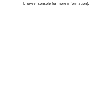
browser console for more information).