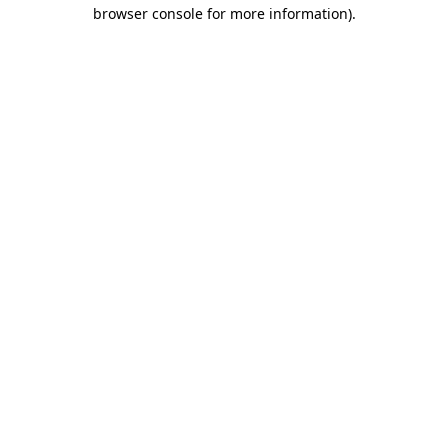
browser console for more information).