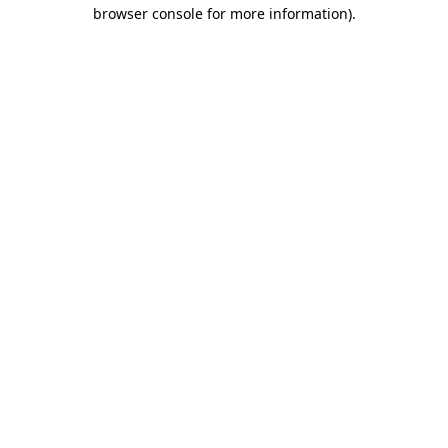
browser console for more information).