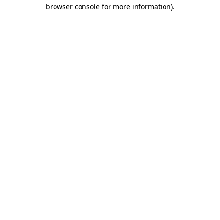
browser console for more information).