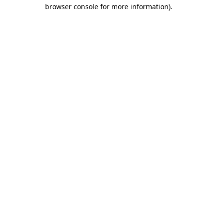
browser console for more information).