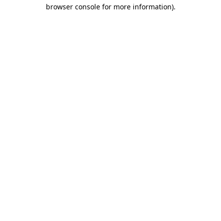
browser console for more information).