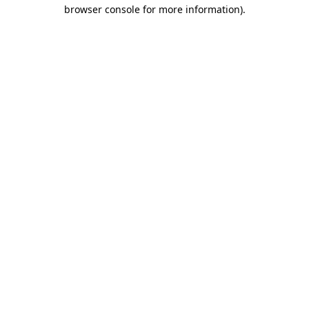
browser console for more information).