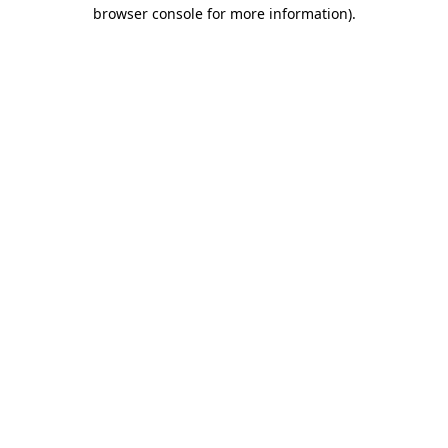
browser console for more information).