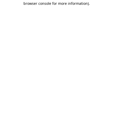
browser console for more information).