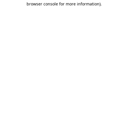
browser console for more information).