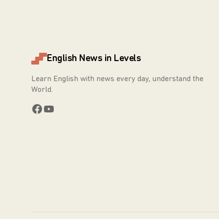
English News in Levels
Learn English with news every day, understand the
World.
Facebook
YouTube