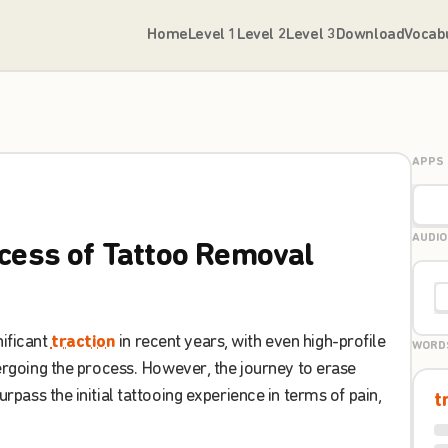
Home
Level 1
Level 2
Level 3
Download
Vocab
APPS
AUDIO
cess
of
Tattoo
Removal
nificant
traction
in
recent
years
,
with
even
high-profile
WORD
rgoing
the
process
.
However
,
the
journey
to
erase
urpass
the
initial
tattooing
experience
in
terms
of
pain
,
t