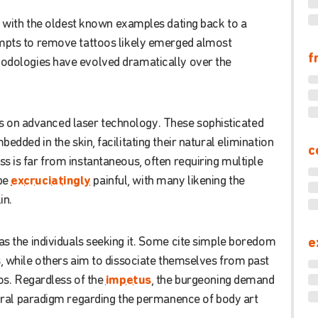
with
the
oldest
known
examples
dating
back
to
a
mpts
to
remove
tattoos
likely
emerged
almost
f
odologies
have
evolved
dramatically
over
the
s
on
advanced
laser
technology
.
These
sophisticated
mbedded
in
the
skin
,
facilitating
their
natural
elimination
c
ss
is
far
from
instantaneous
,
often
requiring
multiple
be
excruciatingly
painful
,
with
many
likening
the
in
.
as
the
individuals
seeking
it
.
Some
cite
simple
boredom
e
s
,
while
others
aim
to
dissociate
themselves
from
past
os
.
Regardless
of
the
impetus
,
the
burgeoning
demand
ral
paradigm
regarding
the
permanence
of
body
art