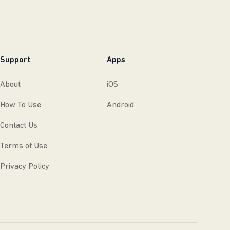
Support
Apps
About
iOS
How To Use
Android
Contact Us
Terms of Use
Privacy Policy