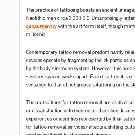
The
practice
of
tattooing
boasts
an
ancient
lineage
,
Neolithic
man
circa
3,000
B.C.
Unsurprisingly
,
atte
concurrently
with
the
art
form
itself
,
though
meth
millennia
.
Contemporary
tattoo
removal
predominantly
relie
devices
operate
by
fragmenting
the
ink
particles
e
by
the
body's
immune
system
.
However
,
this
proce
sessions
spaced
weeks
apart
.
Each
treatment
can
sensation
to
that
of
hot
grease
splattering
on
the
sk
The
motivations
for
tattoo
removal
are
as
diverse
or
dissatisfaction
with
their
once-cherished
design
experiences
or
identities
represented
by
their
tatto
for
tattoo
removal
services
reflects
a
shifting
cultu