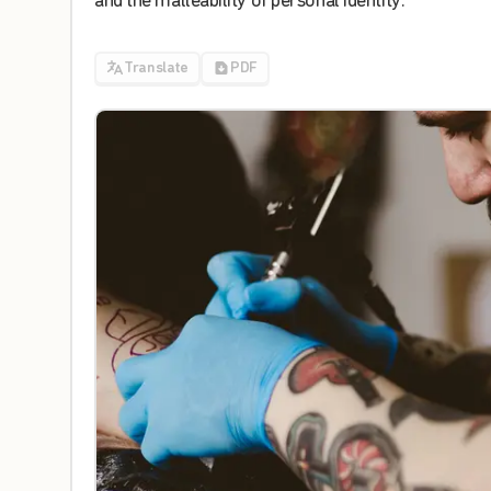
and
the
malleability
of
personal
identity
.
Translate
PDF