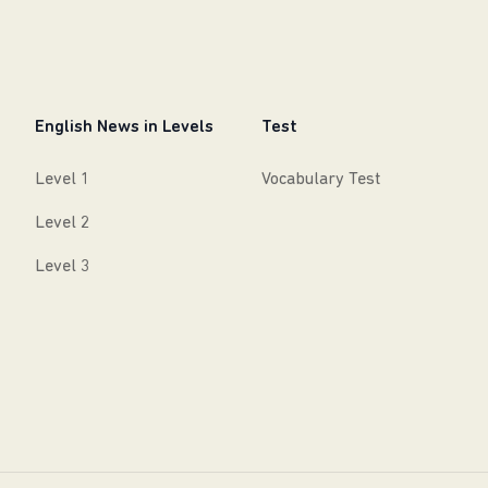
English News in Levels
Test
Level 1
Vocabulary Test
Level 2
Level 3