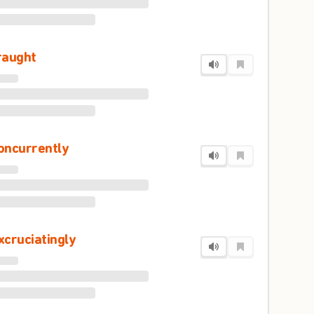
raught
oncurrently
xcruciatingly