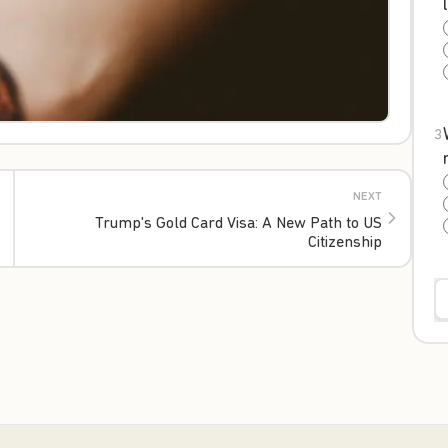
3
NEXT
Trump's Gold Card Visa: A New Path to US
Citizenship