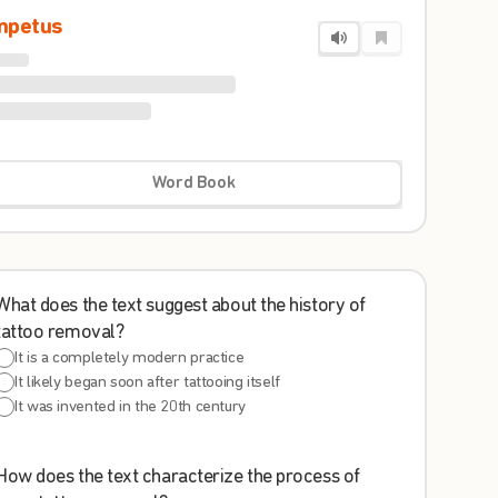
mpetus
Word Book
What does the text suggest about the history of
tattoo removal?
It is a completely modern practice
It likely began soon after tattooing itself
It was invented in the 20th century
How does the text characterize the process of