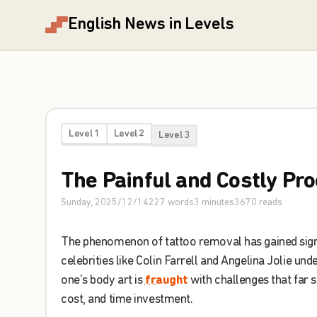
English News in Levels
Level 1
Level 2
Level 3
The
Painful
and
Costly
Pro
Sunday, 2025/12/14
227
words
3
minutes
3670
reads
The
phenomenon
of
tattoo
removal
has
gained
sig
celebrities
like
Colin
Farrell
and
Angelina
Jolie
unde
one's
body
art
is
fraught
with
challenges
that
far
s
cost
,
and
time
investment
.