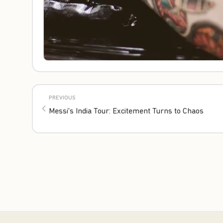
PREVIOUS
Messi's India Tour: Excitement Turns to Chaos