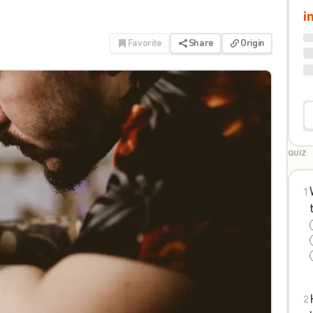
i
Favorite
Share
Origin
QUIZ
1
2