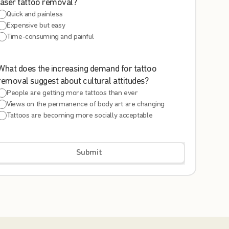
laser tattoo removal?
Quick and painless
Expensive but easy
Time-consuming and painful
What does the increasing demand for tattoo
removal suggest about cultural attitudes?
People are getting more tattoos than ever
Views on the permanence of body art are changing
Tattoos are becoming more socially acceptable
Submit