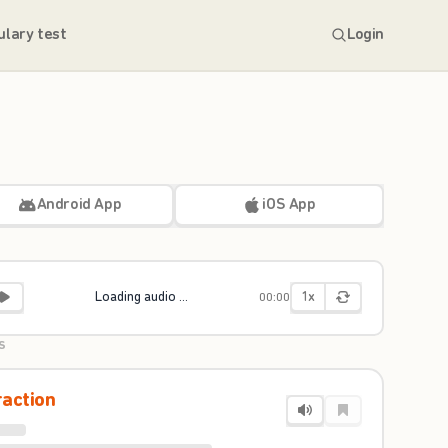
ulary test
Login
Android App
iOS App
1x
Loading audio ...
00:00
S
raction