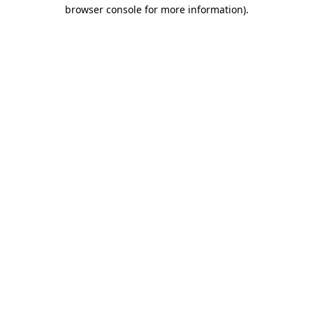
browser console for more information).