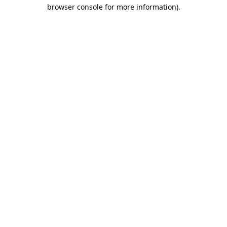
browser console for more information).