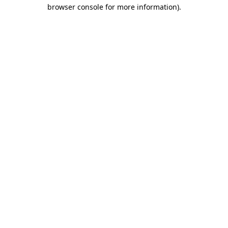
browser console for more information).