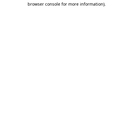
browser console for more information).