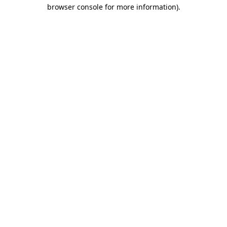
browser console for more information).