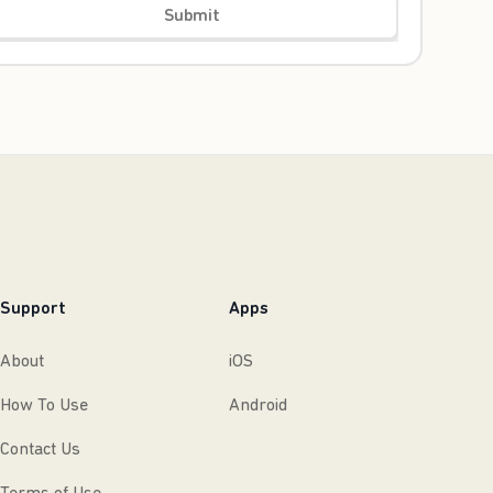
Submit
Support
Apps
About
iOS
How To Use
Android
Contact Us