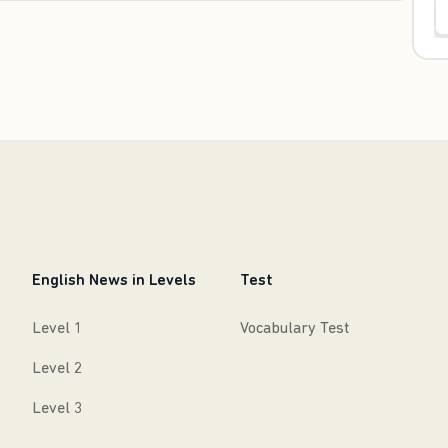
English News in Levels
Test
Level 1
Vocabulary Test
Level 2
Level 3