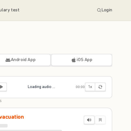
ulary test
Login
Android App
iOS App
1x
Loading audio ...
00:00
S
vacuation