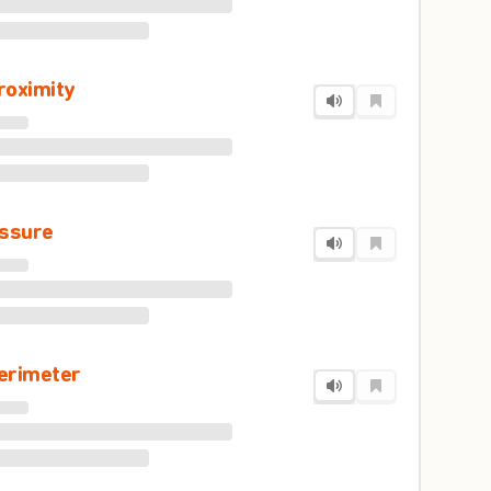
roximity
issure
erimeter