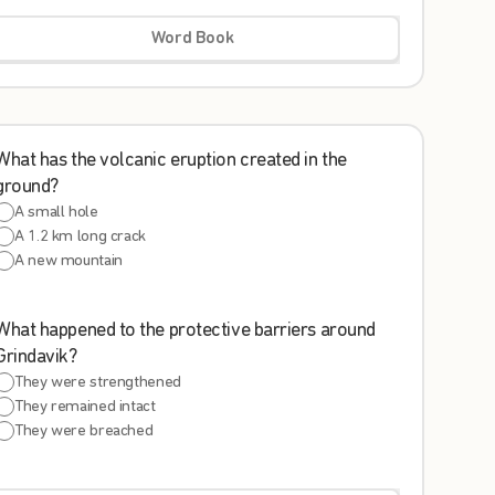
Word Book
What has the volcanic eruption created in the
ground?
A small hole
A 1.2 km long crack
A new mountain
What happened to the protective barriers around
Grindavik?
They were strengthened
They remained intact
They were breached