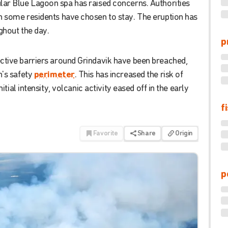
lar
Blue
Lagoon
spa
has
raised
concerns
.
Authorities
h
some
residents
have
chosen
to
stay
.
The
eruption
has
ghout
the
day
.
p
ctive
barriers
around
Grindavik
have
been
breached
,
's
safety
perimeter
.
This
has
increased
the
risk
of
nitial
intensity
,
volcanic
activity
eased
off
in
the
early
f
Favorite
Share
Origin
p