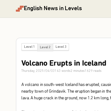
English News in Levels
Level 1
Level 3
Level 2
Volcano
Erupts
in
Iceland
Thursday, 2025/04/03
143
words
2
minutes
1629
reads
A
volcano
in
south-west
Iceland
has
erupted
,
causi
nearby
town
of
Grindavik
.
The
eruption
began
in
th
lava
.
A
huge
crack
in
the
ground
,
now
1.2
km
long
,