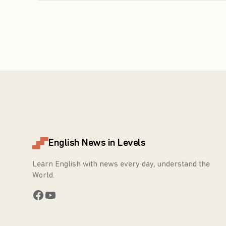
English News in Levels
Learn English with news every day, understand the
World.
Facebook
YouTube