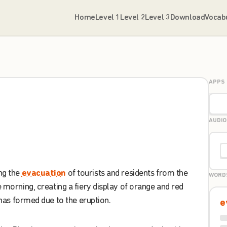
Home
Level 1
Level 2
Level 3
Download
Vocab
APPS
AUDIO
ng
the
evacuation
of
tourists
and
residents
from
the
WORD
e
morning
,
creating
a
fiery
display
of
orange
and
red
has
formed
due
to
the
eruption
.
e