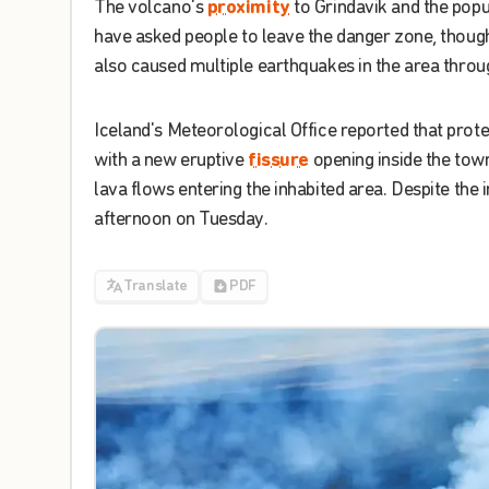
The
volcano's
proximity
to
Grindavik
and
the
popu
have
asked
people
to
leave
the
danger
zone
,
thoug
also
caused
multiple
earthquakes
in
the
area
throu
Iceland's
Meteorological
Office
reported
that
prote
with
a
new
eruptive
fissure
opening
inside
the
town
lava
flows
entering
the
inhabited
area
.
Despite
the
i
afternoon
on
Tuesday
.
Translate
PDF