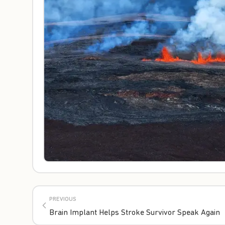
PREVIOUS
Brain Implant Helps Stroke Survivor Speak Again