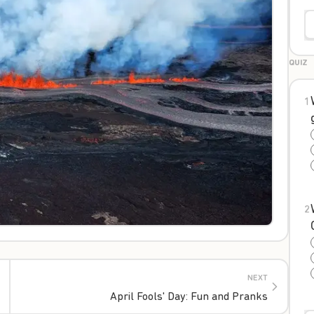
QUIZ
1
2
NEXT
April Fools' Day: Fun and Pranks