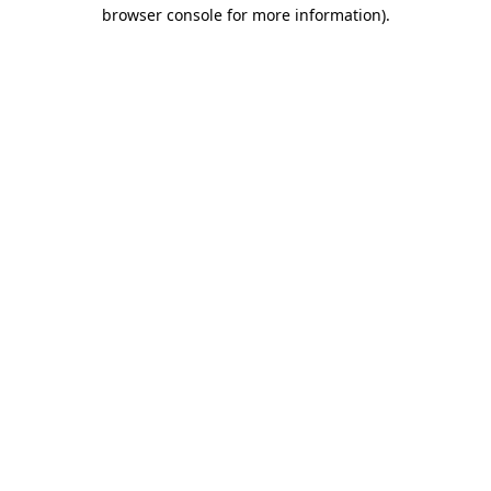
browser console for more information).