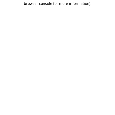
browser console for more information).