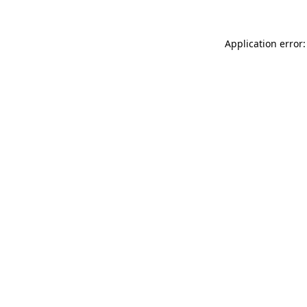
Application error: