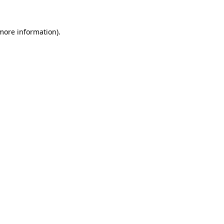
 more information).