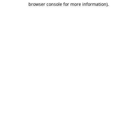
browser console for more information).