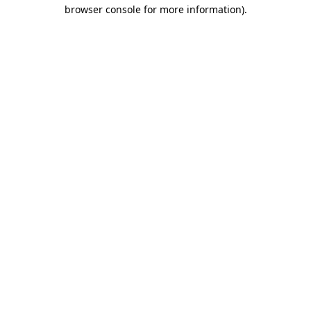
browser console for more information).