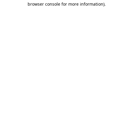
browser console for more information).