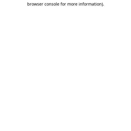
browser console for more information).