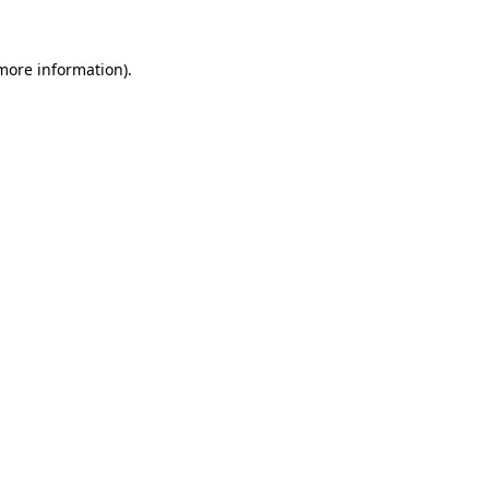
 more information).