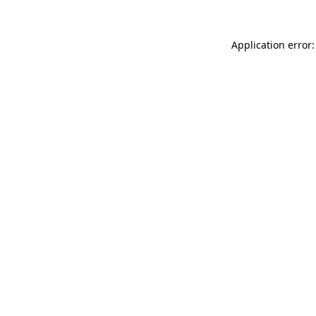
Application error: