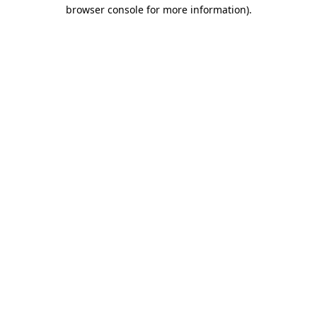
browser console for more information).