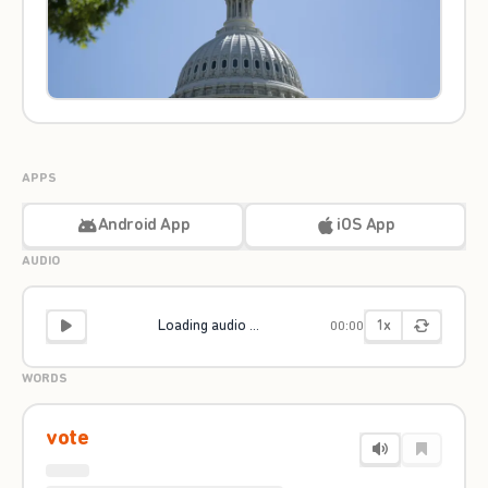
APPS
Android App
iOS App
AUDIO
1x
Loading audio ...
00:00
WORDS
vote