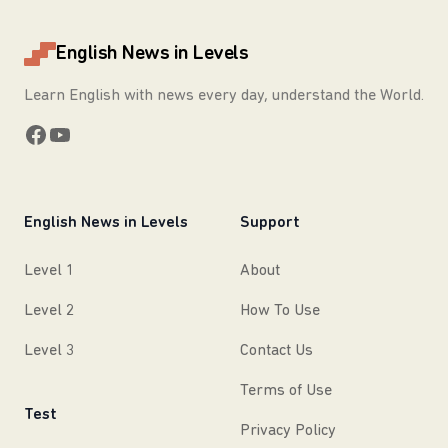
English News in Levels
Learn English with news every day, understand the World.
Facebook
YouTube
English News in Levels
Support
Level 1
About
Level 2
How To Use
Level 3
Contact Us
Terms of Use
Test
Privacy Policy