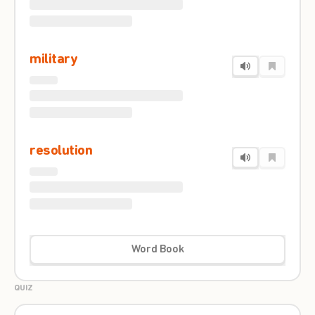
military
resolution
Word Book
QUIZ