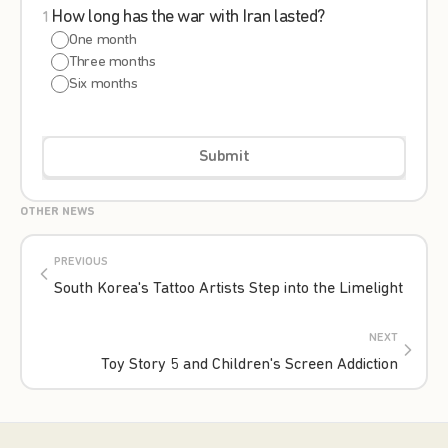
How long has the war with Iran lasted?
1
One month
Three months
Six months
Submit
OTHER NEWS
PREVIOUS
South Korea's Tattoo Artists Step into the Limelight
NEXT
Toy Story 5 and Children's Screen Addiction