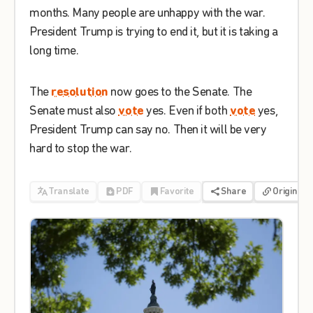
months
.
Many
people
are
unhappy
with
the
war
.
President
Trump
is
trying
to
end
it
,
but
it
is
taking
a
long
time
.
The
resolution
now
goes
to
the
Senate
.
The
Senate
must
also
vote
yes
.
Even
if
both
vote
yes
,
President
Trump
can
say
no
.
Then
it
will
be
very
hard
to
stop
the
war
.
Translate
PDF
Favorite
Share
Origin