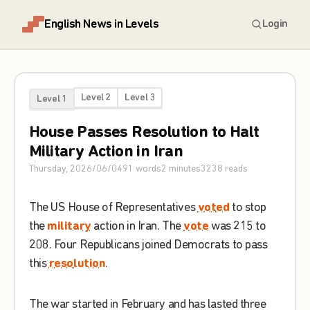
English News in Levels
Login
Level 2
Level 3
Level 1
House
Passes
Resolution
to
Halt
Military
Action
in
Iran
Thursday, 2026/06/04
91
words
2
minutes
3238
reads
The
US
House
of
Representatives
voted
to
stop
the
military
action
in
Iran
.
The
vote
was
215
to
208
.
Four
Republicans
joined
Democrats
to
pass
this
resolution
.
The
war
started
in
February
and
has
lasted
three